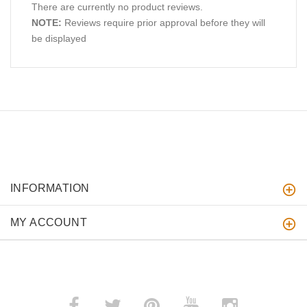
There are currently no product reviews.
NOTE:
Reviews require prior approval before they will
be displayed
INFORMATION
MY ACCOUNT