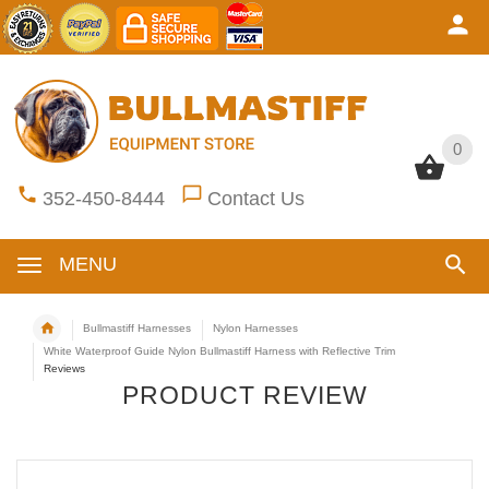
0
0
352-450-8444
Contact Us
MENU
Bullmastiff Harnesses
Nylon Harnesses
White Waterproof Guide Nylon Bullmastiff Harness with Reflective Trim
Reviews
PRODUCT REVIEW