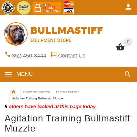
0
0
352-450-8444
Contact Us
MENU
Bullmastiff Muzzles
Leather Muzzles
Agitation Training Bullmastiff Muzzle
8
others have looked at this page today.
Agitation Training Bullmastiff
Muzzle