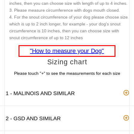
inches, then you can choose size with length of up to 4 inches.
Please measure circumference with dogs mouth closed.
For the snout circumference of your dog please choose size
which is up to 2 inch longer, for example - your dog's snout
circumference is 10 inches, then you can choose size with
snout circumference of up to 12 inches
"How to measure your Dog"
Sizing chart
Please touch "+" to see the measurements for each size
1 - MALINOIS AND SIMILAR
2 - GSD AND SIMILAR