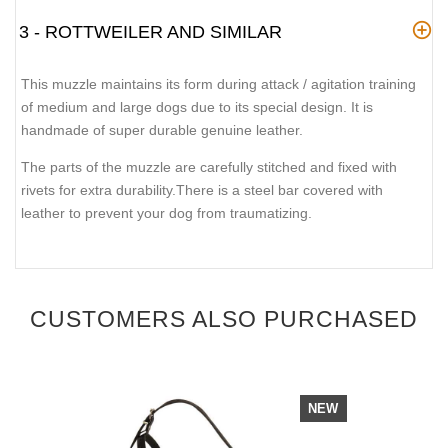
3 - ROTTWEILER AND SIMILAR
This muzzle maintains its form during attack / agitation training
of medium and large dogs due to its special design. It is
handmade of super durable genuine leather.
The parts of the muzzle are carefully stitched and fixed with
rivets for extra durability.There is a steel bar covered with
leather to prevent your dog from traumatizing.
CUSTOMERS ALSO PURCHASED
NEW