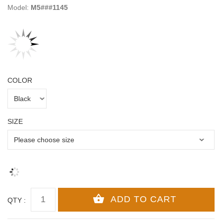
Model:
M5###1145
COLOR
SIZE
QTY :