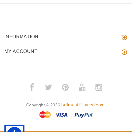
INFORMATION
MY ACCOUNT
bullmastiff-breed.com
Copyright © 2026
.