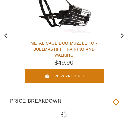
METAL CAGE DOG MUZZLE FOR
BULLMASTIFF TRAINING AND
WALKING
$49.90
VIEW PRODUCT
PRICE BREAKDOWN