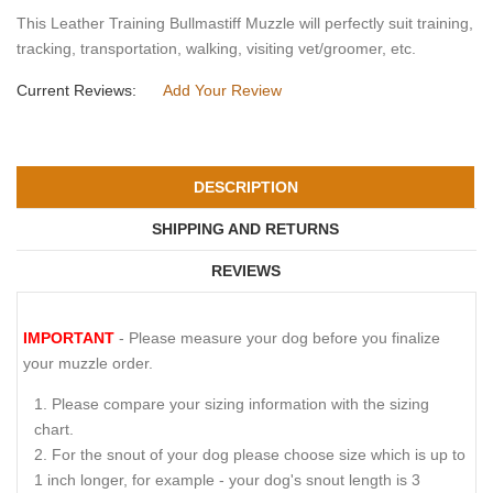
This Leather Training Bullmastiff Muzzle will perfectly suit training,
tracking, transportation, walking, visiting vet/groomer, etc.
Current Reviews:
Add Your Review
DESCRIPTION
SHIPPING AND RETURNS
REVIEWS
IMPORTANT
- Please measure your dog before you finalize
your muzzle order.
Please compare your sizing information with the sizing
chart.
For the snout of your dog please choose size which is up to
1 inch longer, for example - your dog's snout length is 3