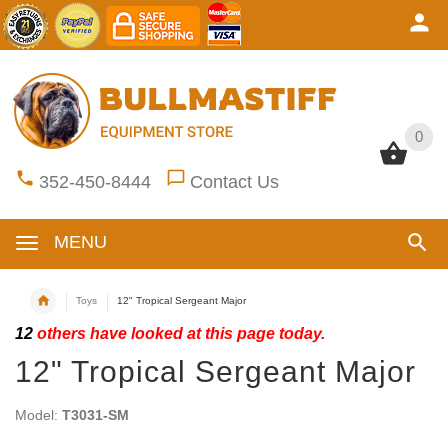
0
0
352-450-8444
Contact Us
MENU
Toys
12" Tropical Sergeant Major
12
others have looked at this page today.
12" Tropical Sergeant Major
Model:
T3031-SM