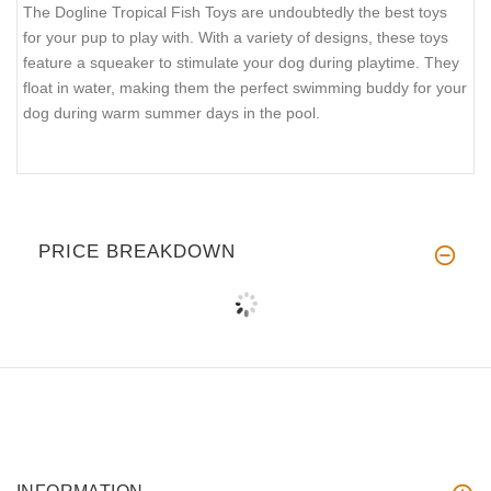
The Dogline Tropical Fish Toys are undoubtedly the best toys
for your pup to play with. With a variety of designs, these toys
feature a squeaker to stimulate your dog during playtime. They
float in water, making them the perfect swimming buddy for your
dog during warm summer days in the pool.
PRICE BREAKDOWN