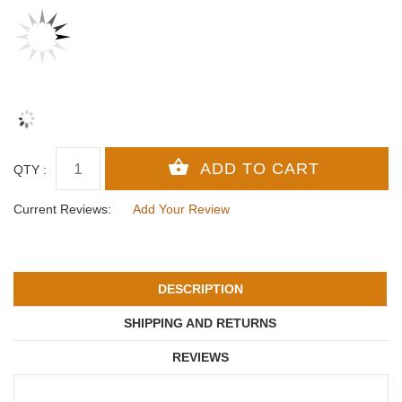
QTY :
Current Reviews:
Add Your Review
DESCRIPTION
SHIPPING AND RETURNS
REVIEWS