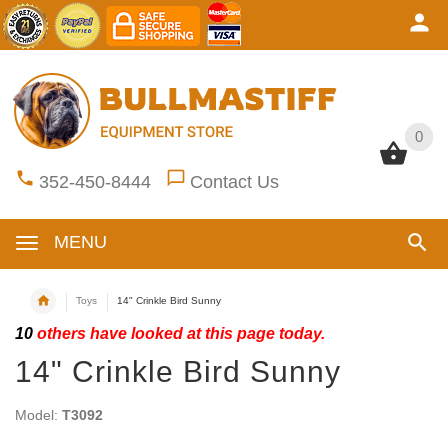
0
0
352-450-8444
Contact Us
MENU
Toys
14" Crinkle Bird Sunny
10
others have looked at this page today.
14" Crinkle Bird Sunny
Model:
T3092