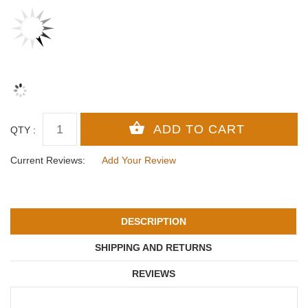
QTY :
Current Reviews:
Add Your Review
DESCRIPTION
SHIPPING AND RETURNS
REVIEWS