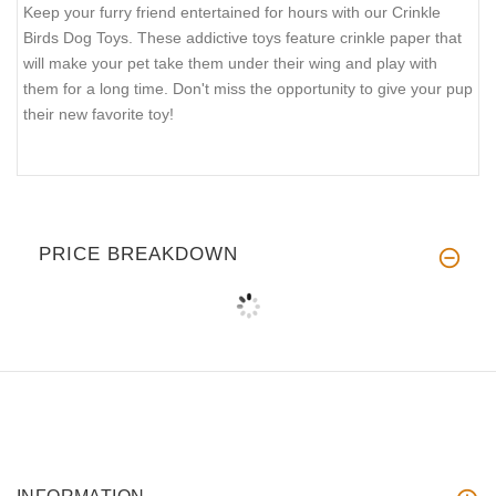
Keep your furry friend entertained for hours with our Crinkle
Birds Dog Toys. These addictive toys feature crinkle paper that
will make your pet take them under their wing and play with
them for a long time. Don't miss the opportunity to give your pup
their new favorite toy!
PRICE BREAKDOWN