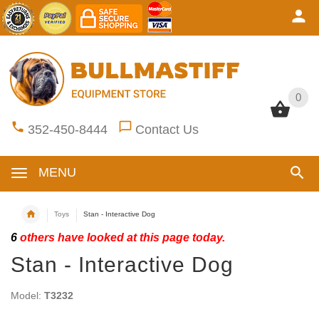
0
0
352-450-8444
Contact Us
MENU
Toys
Stan - Interactive Dog
6
others have looked at this page today.
Stan - Interactive Dog
Model:
T3232