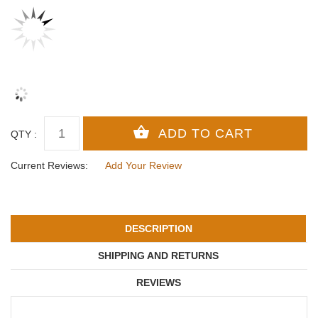
QTY :
Current Reviews:
Add Your Review
DESCRIPTION
SHIPPING AND RETURNS
REVIEWS