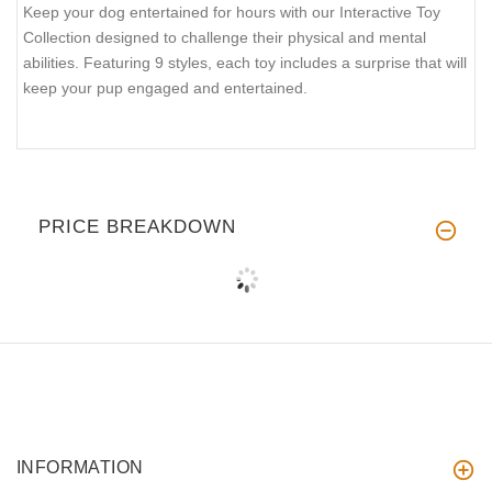
Keep your dog entertained for hours with our Interactive Toy
Collection designed to challenge their physical and mental
abilities. Featuring 9 styles, each toy includes a surprise that will
keep your pup engaged and entertained.
PRICE BREAKDOWN
INFORMATION